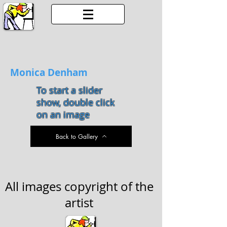
Monica Denham
To start a slider
show, double click
on an image
Back to Gallery
All images copyright of the
artist