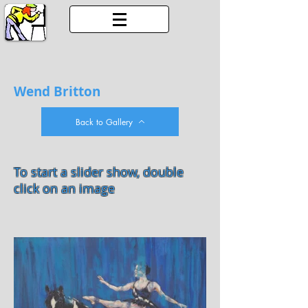
Wend Britton
Back to Gallery
To start a slider show, double
click on an image