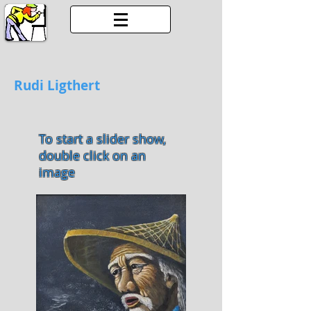
Rudi Ligthert
To start a slider show,
double click on an
image